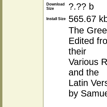
?.?? b
Download
Size
565.67 k
Install Size
The Gree
Edited fr
their
Various R
and the
Latin Ver
by Samuel