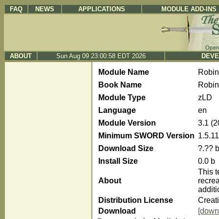
FAQ
NEWS
APPLICATIONS
MODULE ADD-INS
ABOUT
Sun Aug 09 23:00:58 EDT 2026
DEVE
Module Name
Robi
Book Name
Robin
Module Type
zLD
Language
en
Module Version
3.1 (
Minimum SWORD Version
1.5.11
Download Size
?.?? 
Install Size
0.0 b
This t
About
recre
additi
Distribution License
Creat
Download
[down