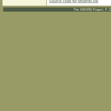
Source code for ModInfo.jsp
The SWORD Project; P. O