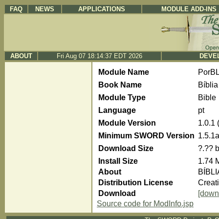
FAQ
NEWS
APPLICATIONS
MODULE ADD-INS
ABOUT
Fri Aug 07 18:14:37 EDT 2026
DEVEL
Module Name
PorBL
Book Name
Bíblia
Module Type
Bible
Language
pt
Module Version
1.0.1
Minimum SWORD Version
1.5.1
Download Size
?.?? 
Install Size
1.74 
About
BÍBLI
Distribution License
Creat
Download
[down
Source code for ModInfo.jsp