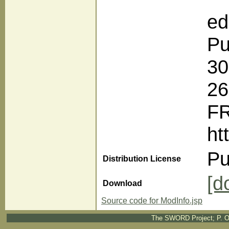
ed
Pu
30
2
F
ht
Pu
Distribution License
[d
Download
Source code for ModInfo.jsp
The SWORD Project; P. O