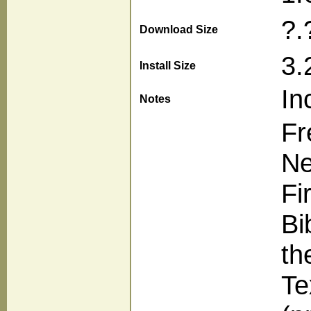
?.
Download Size
3.
Install Size
In
Notes
Fr
Ne
Fi
Bi
th
Te