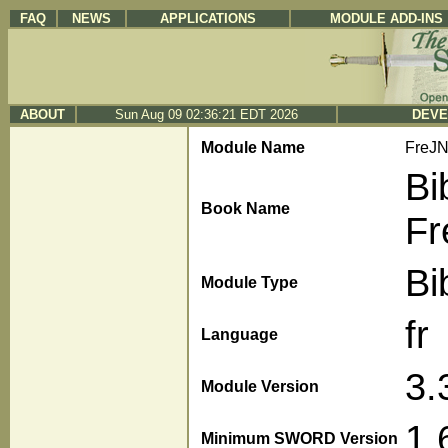
FAQ
NEWS
APPLICATIONS
MODULE ADD-INS
ABOUT
Sun Aug 09 02:36:21 EDT 2026
DEVE
Module Name
FreJ
Bi
Book Name
Fr
Bi
Module Type
fr
Language
3.
Module Version
1.
Minimum SWORD Version