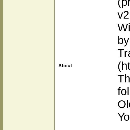
(p
v2
Wi
by
Tr
(h
About
Th
fo
Ol
Yo