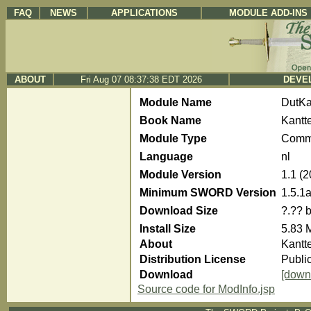
FAQ
NEWS
APPLICATIONS
MODULE ADD-INS
ABOUT
Fri Aug 07 08:37:38 EDT 2026
DEVEL
Module Name
DutKa
Book Name
Kantt
Module Type
Comm
Language
nl
Module Version
1.1 (
Minimum SWORD Version
1.5.1
Download Size
?.?? 
Install Size
5.83 
About
Kantt
Distribution License
Publi
Download
[down
Source code for ModInfo.jsp