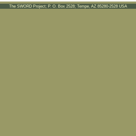
The SWORD Project; P. O. Box 2528; Tempe, AZ 85280-2528 USA