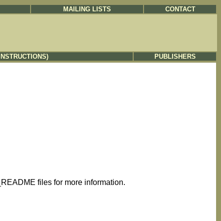
MAILING LISTS
CONTACT
INSTRUCTIONS)
PUBLISHERS
README files for more information.