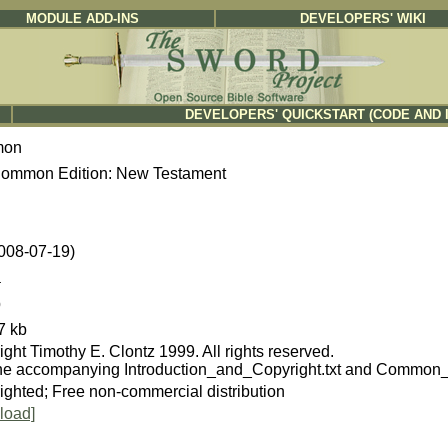
MODULE ADD-INS
DEVELOPERS' WIKI
DEVELOPERS' QUICKSTART (CODE AND 
mon
ommon Edition: New Testament
2008-07-19)
a
b
7 kb
ght Timothy E. Clontz 1999. All rights reserved.
he accompanying Introduction_and_Copyright.txt and Common_
ighted; Free non-commercial distribution
load]