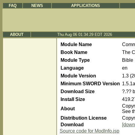
FAQ
NEWS
APPLICATIONS
ABOUT
Thu Aug 06 01:34:29 EDT 2026
Module Name
Com
Book Name
The C
Module Type
Bible
Language
en
Module Version
1.3 (
Minimum SWORD Version
1.5.1
Download Size
?.?? 
Install Size
419.2
Copyri
About
See t
Distribution License
Copyr
Download
[down
Source code for ModInfo.jsp