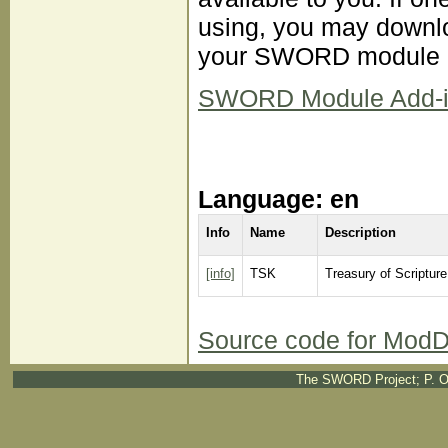
using, you may downloa
your SWORD module d
SWORD Module Add-ins 
Language: en
Info
Name
Description
[info]
TSK
Treasury of Scriptur
Source code for ModD
The SWORD Project; P. O