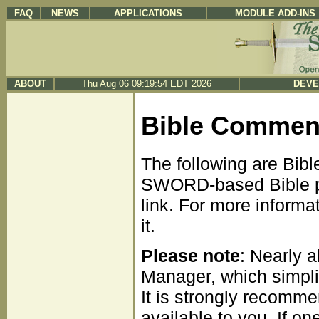
FAQ
NEWS
APPLICATIONS
MODULE ADD-INS
ABOUT
Thu Aug 06 09:19:54 EDT 2026
DEVE
Bible Commen
The following are Bib
SWORD-based Bible pr
link. For more informa
it.
Please note
: Nearly 
Manager, which simpli
It is strongly recomme
available to you. If on