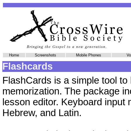
Home
Screenshots
Mobile Phones
Vol
Flashcards
FlashCards is a simple tool to 
memorization. The package in
lesson editor. Keyboard input
Hebrew, and Latin.