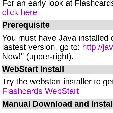
For an early look at Flashcard
click here
Prerequisite
You must have Java installed o
lastest version, go to:
http://j
Now!" (upper-right).
WebStart Install
Try the webstart installer to ge
Flashcards WebStart
Manual Download and Instal