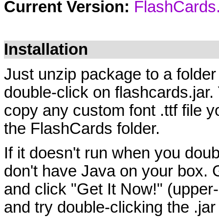
Current Version:
FlashCards.
Installation
Just unzip package to a fold
double-click on flashcards.jar
copy any custom font .ttf file yo
the FlashCards folder.
If it doesn't run when you doub
don't have Java on your box. 
and click "Get It Now!" (upper
and try double-clicking the .jar