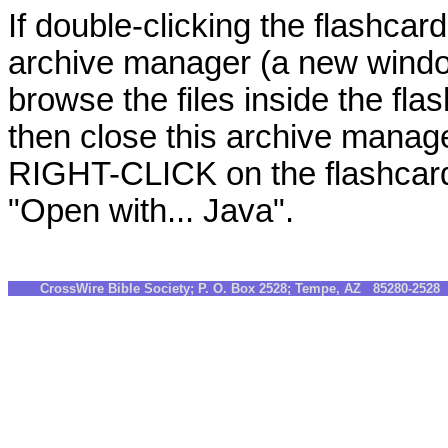
If double-clicking the flashcard
archive manager (a new windo
browse the files inside the fla
then close this archive manag
RIGHT-CLICK on the flashcards
"Open with... Java".
CrossWire Bible Society; P. O. Box 2528; Tempe, AZ 85280-252