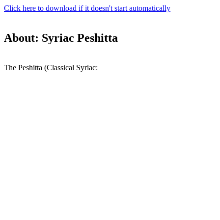
Click here to download if it doesn't start automatically
About: Syriac Peshitta
The Peshitta (Classical Syriac: