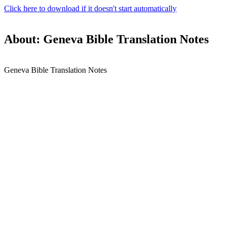
Click here to download if it doesn't start automatically
About: Geneva Bible Translation Notes
Geneva Bible Translation Notes