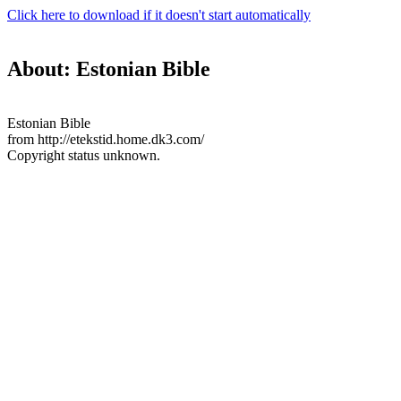
Click here to download if it doesn't start automatically
About: Estonian Bible
Estonian Bible
from http://etekstid.home.dk3.com/
Copyright status unknown.