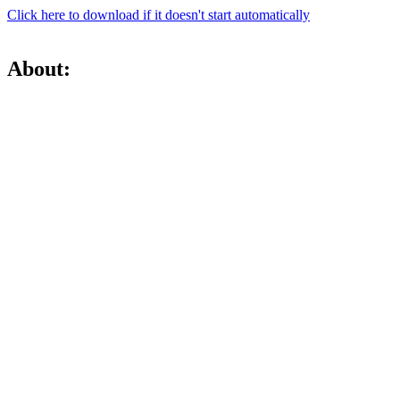
Click here to download if it doesn't start automatically
About: