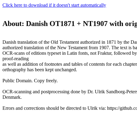
Click here to download if it doesn't start automatically
About: Danish OT1871 + NT1907 with orig
Danish translation of the Old Testament authorized in 1871 by the D
authorized translation of the New Testament from 1907. The text is b
OCR-scans of editions typeset in Latin fonts, not Fraktur, followed b
proof-reading
as well as addition of footnotes and tables of contents for each chapter
orthography has been kept unchanged.
Public Domain. Copy freely.
OCR-scanning and postprocessing done by Dr. Ulrik Sandborg-Peter
Denmark.
Errors and corrections should be directed to Ulrik via: https://github