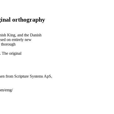
inal orthography
anish King, and the Danish
ased on entirely new
y thorough
. The original
sen from Scripture Systems ApS,
.com/emg/