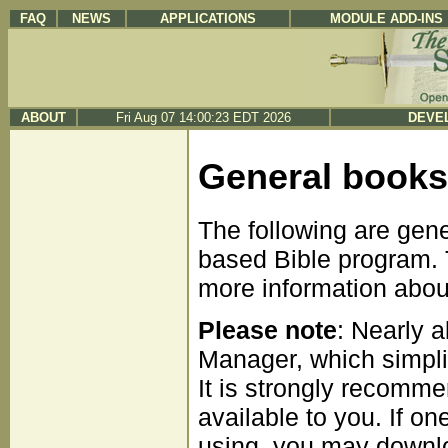
FAQ
NEWS
APPLICATIONS
MODULE ADD-INS
ABOUT
Fri Aug 07 14:00:23 EDT 2026
DEVEL
General books
The following are gen
based Bible program. T
more information about 
Please note
: Nearly 
Manager, which simpli
It is strongly recomme
available to you. If on
using, you may downloa