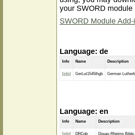
your SWORD module d
SWORD Module Add-ins 
Language: de
Info
Name
Description
[info]
GerLut1545lhgb
German Lutherb
Language: en
Info
Name
Description
[info]
DRCgb
Douay-Rheims Bible,