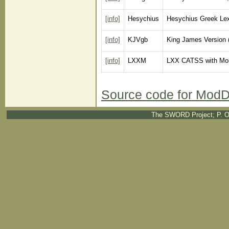
[info]
Hesychius
Hesychius Greek Lex
[info]
KJVgb
King James Version 
[info]
LXXM
LXX CATSS with Mo
Source code for ModD
The SWORD Project; P. O